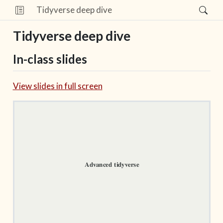
Tidyverse deep dive
Tidyverse deep dive
In-class slides
View slides in full screen