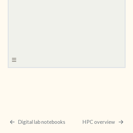
Digital lab notebooks
HPC overview